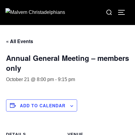
Skip
Search
to
TOGG
for:
content
« All Events
Annual General Meeting – members
only
October 21 @ 8:00 pm
-
9:15 pm
ADD TO CALENDAR
DETAILS
VENUE