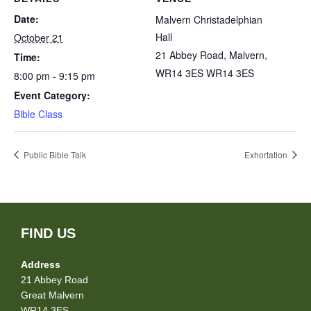
Date:
Malvern Christadelphian
Hall
October 21
21 Abbey Road, Malvern,
Time:
WR14 3ES
WR14 3ES
8:00 pm - 9:15 pm
Event Category:
Bible Class
Public Bible Talk
Exhortation
FIND US
Address
21 Abbey Road
Great Malvern
WR14 3ES