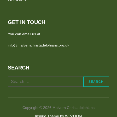
GET IN TOUCH
You can email us at
info@malvernchristadelphians.org.uk
SEARCH
Search
SEARCH
for:
Copyright © 2026 Malvern Christadelphians
Inspiro Theme
by
WPZOOM