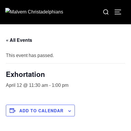
Skip
Search
to
TOGG
for:
content
« All Events
This event has passed.
Exhortation
April 12 @ 11:30 am
-
1:00 pm
ADD TO CALENDAR