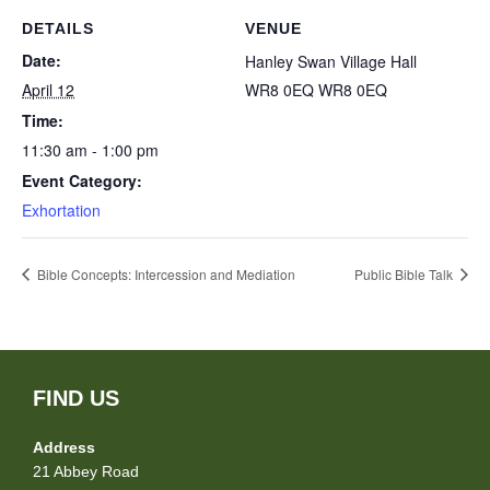
DETAILS
VENUE
Date:
Hanley Swan Village Hall
April 12
WR8 0EQ
WR8 0EQ
Time:
11:30 am - 1:00 pm
Event Category:
Exhortation
Bible Concepts: Intercession and Mediation
Public Bible Talk
FIND US
Address
21 Abbey Road