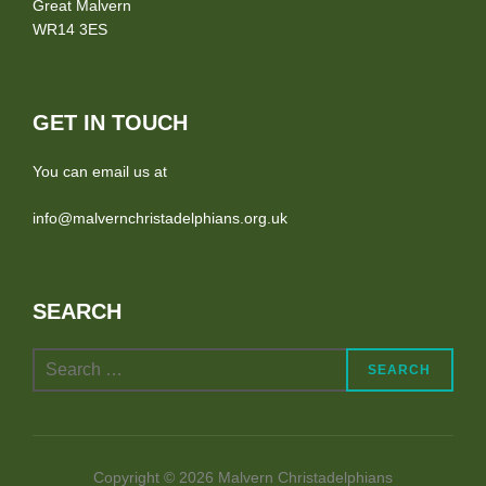
Great Malvern
WR14 3ES
GET IN TOUCH
You can email us at
info@malvernchristadelphians.org.uk
SEARCH
Search
SEARCH
for:
Copyright © 2026 Malvern Christadelphians