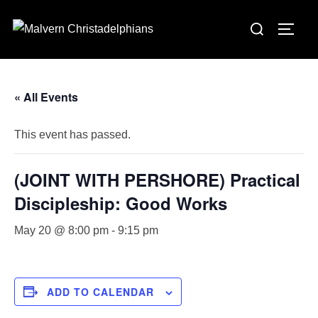
Skip
Search
to
TOGG
for:
content
« All Events
This event has passed.
(JOINT WITH PERSHORE) Practical
Discipleship: Good Works
May 20 @ 8:00 pm
-
9:15 pm
ADD TO CALENDAR