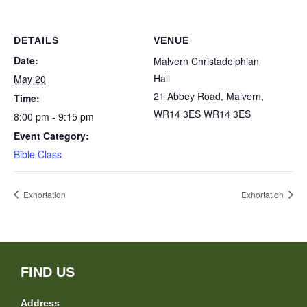
DETAILS
VENUE
Date:
Malvern Christadelphian
Hall
May 20
21 Abbey Road, Malvern,
Time:
WR14 3ES
WR14 3ES
8:00 pm - 9:15 pm
Event Category:
Bible Class
Exhortation
Exhortation
FIND US
Address