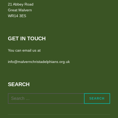
21 Abbey Road
Great Malvern
WR14 3ES
GET IN TOUCH
You can email us at
info@malvernchristadelphians.org.uk
SEARCH
Search
SEARCH
for: