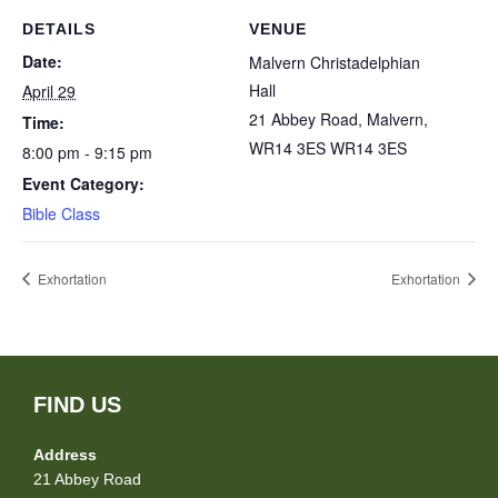
DETAILS
VENUE
Date:
Malvern Christadelphian
Hall
April 29
21 Abbey Road, Malvern,
Time:
WR14 3ES
WR14 3ES
8:00 pm - 9:15 pm
Event Category:
Bible Class
Exhortation
Exhortation
FIND US
Address
21 Abbey Road