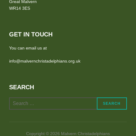
Great Malvern
WR14 3ES
GET IN TOUCH
You can email us at
info@malvernchristadelphians.org.uk
SEARCH
Search
SEARCH
for:
Copyright © 2026 Malvern Christadelphians