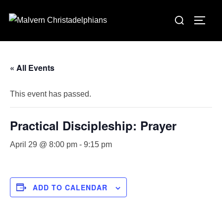
Skip
Search
to
TOGG
for:
content
« All Events
This event has passed.
Practical Discipleship: Prayer
April 29 @ 8:00 pm
-
9:15 pm
ADD TO CALENDAR