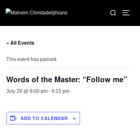
Skip
Search
to
TOGG
for:
content
« All Events
This event has passed.
Words of the Master: “Follow me”
July 29 @ 8:00 pm
-
9:15 pm
ADD TO CALENDAR