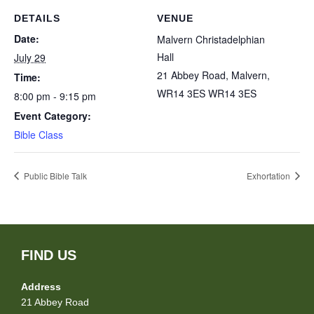
DETAILS
VENUE
Date:
Malvern Christadelphian
Hall
July 29
21 Abbey Road, Malvern,
Time:
WR14 3ES
WR14 3ES
8:00 pm - 9:15 pm
Event Category:
Bible Class
Public Bible Talk
Exhortation
FIND US
Address
21 Abbey Road