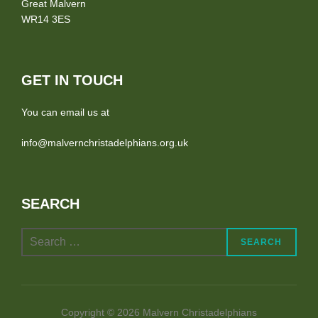
Great Malvern
WR14 3ES
GET IN TOUCH
You can email us at
info@malvernchristadelphians.org.uk
SEARCH
Search
SEARCH
for:
Copyright © 2026 Malvern Christadelphians