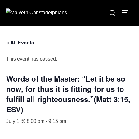
Skip
Search
to
TOGG
for:
content
« All Events
This event has passed.
Words of the Master: “Let it be so
now, for thus it is fitting for us to
fulfill all righteousness.”(Matt 3:15,
ESV)
July 1 @ 8:00 pm
-
9:15 pm