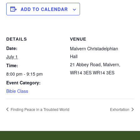
ADD TO CALENDAR
DETAILS
VENUE
Date:
Malvern Christadelphian
Hall
July 1
21 Abbey Road, Malvern,
Time:
WR14 3ES
WR14 3ES
8:00 pm - 9:15 pm
Event Category:
Bible Class
Finding Peace in a Troubled World
Exhortation