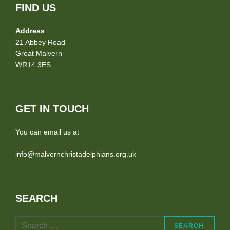
FIND US
Address
21 Abbey Road
Great Malvern
WR14 3ES
GET IN TOUCH
You can email us at
info@malvernchristadelphians.org.uk
SEARCH
Search
SEARCH